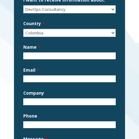
Country
*
Name
*
Email
*
Company
Phone
Message
*