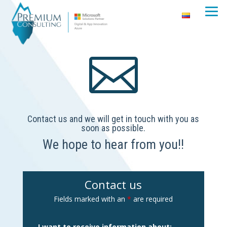

Contact us and we will get in touch with you as
soon as possible.
We hope to hear from you!!
Contact us
Fields marked with an
*
are required
I want to receive information about: